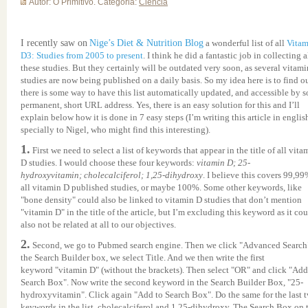
Autor: O Primitivo. Categoria:
Ciência
I recently saw on
Nige’s Diet & Nutrition Blog
a wonderful list of all
Vitam
D3: Studies from 2005 to present
. I think he did a fantastic job in collecting a
these studies. But they certainly will be outdated very soon, as several vitam
studies are now being published on a daily basis. So my idea here is to find ou
there is some way to have this list automatically updated, and accessible by 
permanent, short URL address. Yes, there is an easy solution for this and I’ll
explain below how it is done in 7 easy steps (I’m writing this article in englis
specially to Nigel, who might find this interesting).
1.
First we need to select a list of keywords that appear in the title of all vita
D studies. I would choose these four keywords:
vitamin D; 25-
hydroxyvitamin; cholecalciferol; 1,25-dihydroxy
. I believe this covers 99,99
all vitamin D published studies, or maybe 100%. Some other keywords, like
"bone density" could also be linked to vitamin D studies that don’t mention
"vitamin D" in the title of the article, but I’m excluding this keyword as it co
also not be related at all to our objectives.
2.
Second, we go to
Pubmed
search engine. Then we click "Advanced Search"
the Search Builder box, we select Title. And we then write the first
keyword "vitamin D" (without the brackets). Then select "OR" and click "Add
Search Box". Now write the second keyword in the Search Builder Box, "25-
hydroxyvitamin". Click again "Add to Search Box". Do the same for the last 
keywords in the list, cholecalciferol and 1,25-dihydroxy. The Search Box on 