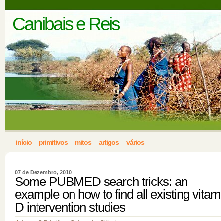
Canibais e Reis
início
primitivos
mitos
artigos
vários
07 de Dezembro, 2010
Some PUBMED search tricks: an
example on how to find all existing vitam
D intervention studies