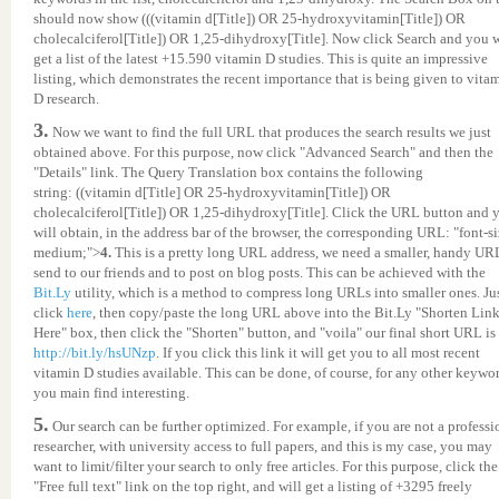
should now show (((vitamin d[Title]) OR 25-hydroxyvitamin[Title]) OR
cholecalciferol[Title]) OR 1,25-dihydroxy[Title]. Now click Search and you w
get a list of the latest +15.590 vitamin D studies. This is quite an impressive
listing, which demonstrates the recent importance that is being given to vita
D research.
3.
Now we want to find the full URL that produces the search results we just
obtained above. For this purpose, now click "Advanced Search" and then the
"Details" link. The Query Translation box contains the following
string: ((vitamin d[Title] OR 25-hydroxyvitamin[Title]) OR
cholecalciferol[Title]) OR 1,25-dihydroxy[Title]. Click the URL button and 
will obtain, in the address bar of the browser, the corresponding URL: "font-si
medium;">
4.
This is a pretty long URL address, we need a smaller, handy UR
send to our friends and to post on blog posts. This can be achieved with the
Bit.Ly
utility, which is a method to compress long URLs into smaller ones. Ju
click
here
, then copy/paste the long URL above into the Bit.Ly "Shorten Lin
Here" box, then click the "Shorten" button, and "voila" our final short URL is
http://bit.ly/hsUNzp
. If you click this link it will get you to all most recent
vitamin D studies available. This can be done, of course, for any other keywo
you main find interesting.
5.
Our search can be further optimized. For example, if you are not a professi
researcher, with university access to full papers, and this is my case, you may
want to limit/filter your search to only free articles. For this purpose, click the
"Free full text" link on the top right, and will get a listing of +3295 freely