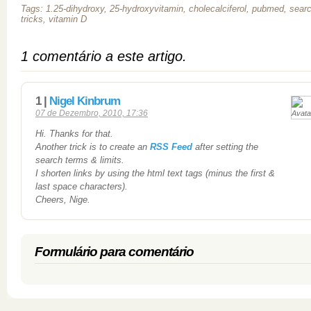
Tags: 1.25-dihydroxy, 25-hydroxyvitamin, cholecalciferol, pubmed, sear
tricks, vitamin D
1 comentário a este artigo.
1 |
Nigel Kinbrum
07 de Dezembro, 2010, 17:36
Hi. Thanks for that.
Another trick is to create an
RSS Feed
after setting the
search terms & limits.
I shorten links by using the html text tags (minus the first &
last space characters).
Cheers, Nige.
Formulário para comentário