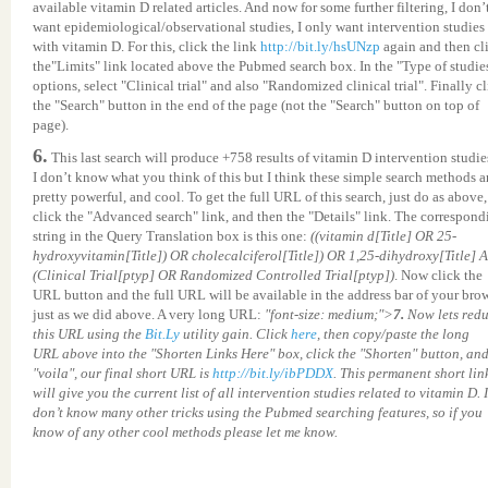
available vitamin D related articles. And now for some further filtering, I don’
want epidemiological/observational studies, I only want intervention studies
with vitamin D. For this, click the link
http://bit.ly/hsUNzp
again and then cl
the"Limits" link located above the Pubmed search box. In the "Type of studie
options, select "Clinical trial" and also "Randomized clinical trial". Finally c
the "Search" button in the end of the page (not the "Search" button on top of
page).
6.
This last search will produce +758 results of vitamin D intervention studie
I don’t know what you think of this but I think these simple search methods a
pretty powerful, and cool. To get the full URL of this search, just do as above,
click the "Advanced search" link, and then the "Details" link. The correspond
string in the Query Translation box is this one:
((vitamin d[Title] OR 25-
hydroxyvitamin[Title]) OR cholecalciferol[Title]) OR 1,25-dihydroxy[Title]
(Clinical Trial[ptyp] OR Randomized Controlled Trial[ptyp])
. Now click the
URL button and the full URL will be available in the address bar of your brow
just as we did above. A very long URL:
"font-size: medium;">
7.
Now lets red
this URL using the
Bit.Ly
utility gain. Click
here
, then copy/paste the long
URL above into the "Shorten Links Here" box, click the "Shorten" button, an
"voila", our final short URL is
http://bit.ly/ibPDDX
. This permanent short lin
will give you the current list of all intervention studies related to vitamin D. I
don’t know many other tricks using the Pubmed searching features, so if you
know of any other cool methods please let me know.