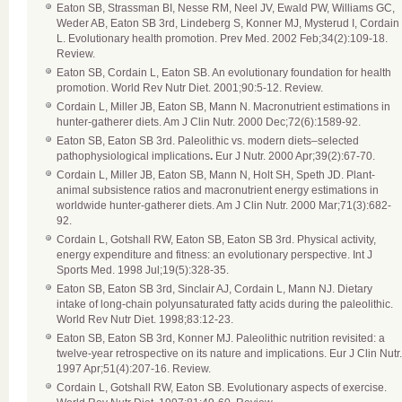
Eaton SB, Strassman BI, Nesse RM, Neel JV, Ewald PW, Williams GC,
Weder AB, Eaton SB 3rd, Lindeberg S, Konner MJ, Mysterud I, Cordain
L. Evolutionary health promotion. Prev Med. 2002 Feb;34(2):109-18.
Review.
Eaton SB, Cordain L, Eaton SB. An evolutionary foundation for health
promotion. World Rev Nutr Diet. 2001;90:5-12. Review.
Cordain L, Miller JB, Eaton SB, Mann N. Macronutrient estimations in
hunter-gatherer diets. Am J Clin Nutr. 2000 Dec;72(6):1589-92.
Eaton SB, Eaton SB 3rd. Paleolithic vs. modern diets–selected
pathophysiological implications
.
Eur J Nutr. 2000 Apr;39(2):67-70.
Cordain L, Miller JB, Eaton SB, Mann N, Holt SH, Speth JD. Plant-
animal subsistence ratios and macronutrient energy estimations in
worldwide hunter-gatherer diets. Am J Clin Nutr. 2000 Mar;71(3):682-
92.
Cordain L, Gotshall RW, Eaton SB, Eaton SB 3rd. Physical activity,
energy expenditure and fitness: an evolutionary perspective. Int J
Sports Med. 1998 Jul;19(5):328-35.
Eaton SB, Eaton SB 3rd, Sinclair AJ, Cordain L, Mann NJ. Dietary
intake of long-chain polyunsaturated fatty acids during the paleolithic.
World Rev Nutr Diet. 1998;83:12-23.
Eaton SB, Eaton SB 3rd, Konner MJ. Paleolithic nutrition revisited: a
twelve-year retrospective on its nature and implications. Eur J Clin Nutr.
1997 Apr;51(4):207-16. Review.
Cordain L, Gotshall RW, Eaton SB. Evolutionary aspects of exercise.