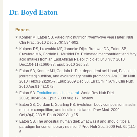
Dr. Boyd Eaton
Papers
Konner M, Eaton SB. Paleolithic nutrition: twenty-five years later
.
Nutr
Clin Pract. 2010 Dec;25(6):594-602.
Kuipers RS, Luxwolda MF, Janneke Dijck-Brouwer DA, Eaton SB,
Crawford MA, Cordain L, Muskiet FA. Estimated macronutrient and fatty
acid intakes from an East African Paleolithic diet. Br J Nutr. 2010
Dec;104(11):1666-87. Epub 2010 Sep 23.
Eaton SB, Konner MJ, Cordain L. Diet-dependent acid load, Paleolithic
[corrected] nutrition, and evolutionary health promotion. Am J Clin Nutr.
2010 Feb;91(2):295-7. Epub 2009 Dec 30. Erratum in: Am J Clin Nutr.
2010 Apr;91(4):1072.
Eaton SB.
Evolution and cholesterol.
World Rev Nutr Diet.
2009;100:46-54. Epub 2009 Aug 17. Review.
Eaton SB, Cordain L, Sparling PB. Evolution, body composition, insulin
receptor competition, and insulin resistance. Prev Med. 2009
Oct;49(4):283-5. Epub 2009 Aug 15.
Eaton SB. The ancestral human diet: what was it and should it be a
paradigm for contemporary nutrition? Proc Nutr Soc. 2006 Feb;65(1):1-
6.