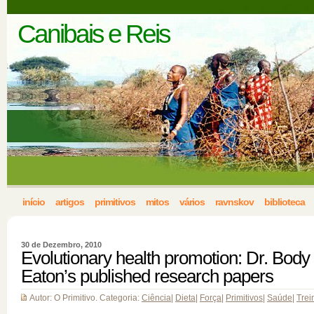
Canibais e Reis
início
artigos
primitivos
mitos
vários
ravnskov
biblioteca
30 de Dezembro, 2010
Evolutionary health promotion: Dr. Body
Eaton’s published research papers
Autor: O Primitivo. Categoria:
Ciência
|
Dieta
|
Força
|
Primitivos
|
Saúde
|
Trei