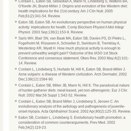
Cordain L, Eaton SB, Sebastian A, Mann N, Lindeberg S, Watkins BA,
O’Keefe JH, Brand-Miller J. Origins and evolution of the Western diet:
health implications for the 21st century. Am J Clin Nutr. 2005
Feb;81(2):341-54. Review.
Eaton SB, Eaton SB. An evolutionary perspective on human physical
activity: implications for health. Comp Biochem Physiol A Mol Integr
Physiol. 2003 Sep;136(1):153-9. Review.
Saris WH, Blair SN, van Baak MA, Eaton SB, Davies PS, Di Pietro L,
Fogelholm M, Rissanen A, Schoeller D, Swinburn B, Tremblay A,
Westerterp KR, Wyatt H. How much physical activity is enough to
prevent unhealthy weight gain? Outcome of the IASO 1st Stock
Conference and consensus statement. Obes Rev. 2003 May;4(2):101-
14. Review.
Cordain L, Lindeberg S, Hurtado M, Hill K, Eaton SB, Brand-Miller J.
Acne vulgaris: a disease of Western civilization. Arch Dermatol. 2002
Dec;138(12):1584-90.
Cordain L, Eaton SB, Miller JB, Mann N, Hill K. The paradoxical nature
of hunter-gatherer diets: meat-based, yet non-atherogenic. Eur J Clin
Nutr. 2002 Mar;56 Suppl 1:S42-52. Review.
Cordain L, Eaton SB, Brand Miller J, Lindeberg S, Jensen C. An
evolutionary analysis of the aetiology and pathogenesis of juvenile-
onset myopia. Acta Ophthalmol Scand. 2002 Apr;80(2):125-35. Review.
Eaton SB, Cordain L, Lindeberg S. Evolutionary health promotion: a
consideration of common counterarguments. Prev Med. 2002
Feb;34(2):119-23.