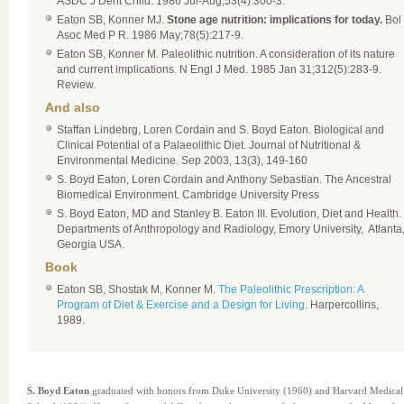
ASDC J Dent Child. 1986 Jul-Aug;53(4):300-3.
Eaton SB, Konner MJ.
Stone age nutrition: implications for today.
Bol
Asoc Med P R. 1986 May;78(5):217-9.
Eaton SB, Konner M. Paleolithic nutrition. A consideration of its nature
and current implications. N Engl J Med. 1985 Jan 31;312(5):283-9.
Review.
And also
Staffan Lindebrg, Loren Cordain and S. Boyd Eaton. Biological and
Clinical Potential of a Palaeolithic Diet. Journal of Nutritional &
Environmental Medicine. Sep 2003, 13(3), 149-160
S. Boyd Eaton, Loren Cordain and Anthony Sebastian. The Ancestral
Biomedical Environment. Cambridge University Press
S. Boyd Eaton, MD and Stanley B. Eaton III. Evolution, Diet and Health.
Departments of Anthropology and Radiology, Emory University, Atlanta
Georgia USA.
Book
Eaton SB, Shostak M, Konner M.
The Paleolithic Prescription: A
Program of Diet & Exercise and a Design for Living
. Harpercollins,
1989.
S. Boyd Eaton
graduated with honors from Duke University (1960) and Harvard Medical