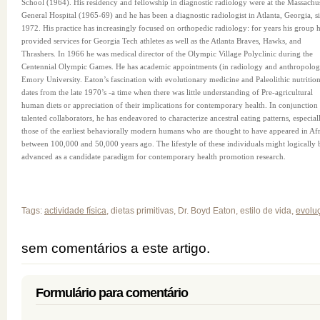
School (1964). His residency and fellowship in diagnostic radiology were at the Massachus
General Hospital (1965-69) and he has been a diagnostic radiologist in Atlanta, Georgia, s
1972. His practice has increasingly focused on orthopedic radiology: for years his group 
provided services for Georgia Tech athletes as well as the Atlanta Braves, Hawks, and
Thrashers. In 1966 he was medical director of the Olympic Village Polyclinic during the
Centennial Olympic Games. He has academic appointments (in radiology and anthropolog
Emory University. Eaton’s fascination with evolutionary medicine and Paleolithic nutritio
dates from the late 1970’s -a time when there was little understanding of Pre-agricultural
human diets or appreciation of their implications for contemporary health. In conjunction
talented collaborators, he has endeavored to characterize ancestral eating patterns, especial
those of the earliest behaviorally modern humans who are thought to have appeared in Afr
between 100,000 and 50,000 years ago. The lifestyle of these individuals might logically 
advanced as a candidate paradigm for contemporary health promotion research.
Tags:
actividade física
, dietas primitivas, Dr. Boyd Eaton, estilo de vida,
evolu
sem comentários a este artigo.
Formulário para comentário