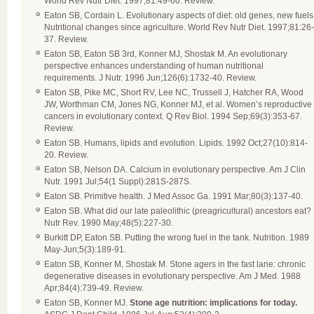
World Rev Nutr Diet. 1997;81:49-60. Review.
Eaton SB, Cordain L. Evolutionary aspects of diet: old genes, new fuels
Nutritional changes since agriculture. World Rev Nutr Diet. 1997;81:26-
37. Review.
Eaton SB, Eaton SB 3rd, Konner MJ, Shostak M. An evolutionary
perspective enhances understanding of human nutritional
requirements. J Nutr. 1996 Jun;126(6):1732-40. Review.
Eaton SB, Pike MC, Short RV, Lee NC, Trussell J, Hatcher RA, Wood
JW, Worthman CM, Jones NG, Konner MJ, et al. Women’s reproductive
cancers in evolutionary context. Q Rev Biol. 1994 Sep;69(3):353-67.
Review.
Eaton SB. Humans, lipids and evolution. Lipids. 1992 Oct;27(10):814-
20. Review.
Eaton SB, Nelson DA. Calcium in evolutionary perspective. Am J Clin
Nutr. 1991 Jul;54(1 Suppl):281S-287S.
Eaton SB. Primitive health. J Med Assoc Ga. 1991 Mar;80(3):137-40.
Eaton SB. What did our late paleolithic (preagricultural) ancestors eat?
Nutr Rev. 1990 May;48(5):227-30.
Burkitt DP, Eaton SB. Putting the wrong fuel in the tank. Nutrition. 1989
May-Jun;5(3):189-91.
Eaton SB, Konner M, Shostak M. Stone agers in the fast lane: chronic
degenerative diseases in evolutionary perspective. Am J Med. 1988
Apr;84(4):739-49. Review.
Eaton SB, Konner MJ.
Stone age nutrition: implications for today.