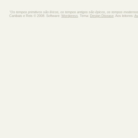
"Os tempos primitivos são líricos, os tempos antigos são épicos, os tempos moderno
Canibais e Reis © 2008. Software:
Wordpress
. Tema:
Design Disease
. Aos leitores:
Av