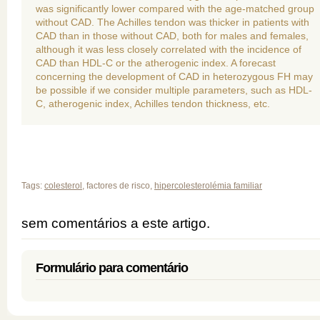
was significantly lower compared with the age-matched group
without CAD. The Achilles tendon was thicker in patients with
CAD than in those without CAD, both for males and females,
although it was less closely correlated with the incidence of
CAD than HDL-C or the atherogenic index. A forecast
concerning the development of CAD in heterozygous FH may
be possible if we consider multiple parameters, such as HDL-
C, atherogenic index, Achilles tendon thickness, etc.
Tags:
colesterol
, factores de risco,
hipercolesterolémia familiar
sem comentários a este artigo.
Formulário para comentário