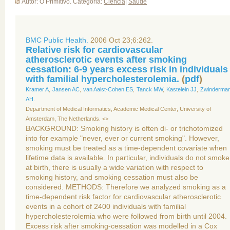
Autor: O Primitivo. Categoria:
Ciência
|
Saúde
BMC Public Health.
2006 Oct 23;6:262.
Relative risk for cardiovascular
atherosclerotic events after smoking
cessation: 6-9 years excess risk in individuals
with familial hypercholesterolemia.
(
pdf
)
Kramer A
,
Jansen AC
,
van Aalst-Cohen ES
,
Tanck MW
,
Kastelein JJ
,
Zwinderma
AH
.
Department of Medical Informatics, Academic Medical Center, University of
Amsterdam, The Netherlands. <>
BACKGROUND: Smoking history is often di- or trichotomized
into for example "never, ever or current smoking". However,
smoking must be treated as a time-dependent covariate when
lifetime data is available. In particular, individuals do not smoke
at birth, there is usually a wide variation with respect to
smoking history, and smoking cessation must also be
considered. METHODS: Therefore we analyzed smoking as a
time-dependent risk factor for cardiovascular atherosclerotic
events in a cohort of 2400 individuals with familial
hypercholesterolemia who were followed from birth until 2004.
Excess risk after smoking-cessation was modelled in a Cox