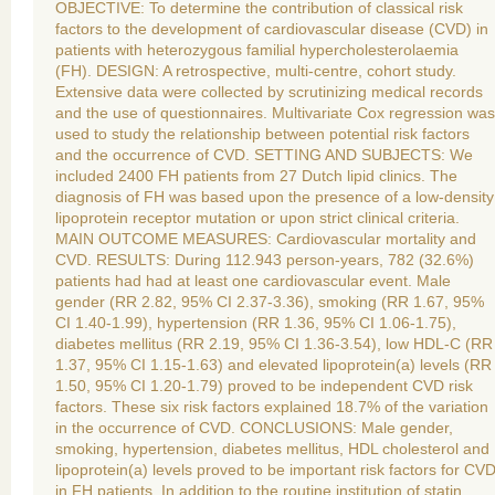
OBJECTIVE: To determine the contribution of classical risk
factors to the development of cardiovascular disease (CVD) in
patients with heterozygous familial hypercholesterolaemia
(FH). DESIGN: A retrospective, multi-centre, cohort study.
Extensive data were collected by scrutinizing medical records
and the use of questionnaires. Multivariate Cox regression was
used to study the relationship between potential risk factors
and the occurrence of CVD. SETTING AND SUBJECTS: We
included 2400 FH patients from 27 Dutch lipid clinics. The
diagnosis of FH was based upon the presence of a low-density
lipoprotein receptor mutation or upon strict clinical criteria.
MAIN OUTCOME MEASURES: Cardiovascular mortality and
CVD. RESULTS: During 112.943 person-years, 782 (32.6%)
patients had had at least one cardiovascular event. Male
gender (RR 2.82, 95% CI 2.37-3.36), smoking (RR 1.67, 95%
CI 1.40-1.99), hypertension (RR 1.36, 95% CI 1.06-1.75),
diabetes mellitus (RR 2.19, 95% CI 1.36-3.54), low HDL-C (RR
1.37, 95% CI 1.15-1.63) and elevated lipoprotein(a) levels (RR
1.50, 95% CI 1.20-1.79) proved to be independent CVD risk
factors. These six risk factors explained 18.7% of the variation
in the occurrence of CVD. CONCLUSIONS: Male gender,
smoking, hypertension, diabetes mellitus, HDL cholesterol and
lipoprotein(a) levels proved to be important risk factors for CV
in FH patients. In addition to the routine institution of statin