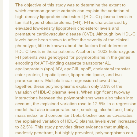
The objective of this study was to determine the extent to
which common genetic variants can explain the variation of
high-density lipoprotein cholesterol (HDL-C) plasma levels in
familial hypercholesterolemia (FH). FH is characterized by
elevated low-density lipoprotein cholesterol levels and
premature cardiovascular disease (CVD). Although low HDL-C
levels have been shown to affect the severity of the clinical
phenotype, little is known about the factors that determine
HDL-C levels in these patients. A cohort of 1002 heterozygous
FH patients was genotyped for polymorphisms in the genes
encoding for ATP-binding cassette transporter A1,
apolipoprotein (apo) AIV, apoCIII, apoE, cholesteryl transfer
ester protein, hepatic lipase, lipoprotein lipase, and two
paraoxonases. Multiple linear regression showed that,
together, these polymorphisms explain only 3.9% of the
variation of HDL-C plasma levels. When significant two-way
interactions between the polymorphisms were also taken into
account, the explained variation rose to 12.5%. In a regression
model that also incorporated sex, smoking, alcohol use, body
mass index, and concomitant beta-blocker use as covariates,
the explained variation of HDL-C plasma levels even increased
to 32.5%. This study provides direct evidence that multiple,
modestly penetrant, but highly prevalent, polymorphisms can