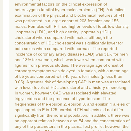
environmental factors on the clinical expression of
heterozygous familial hypercholesterolemia (FH). A detailed
examination of the physical and biochemical features of FH
was performed in a large cohort of 208 females and 156
males. Females with FH had higher levels of total, low density
lipoprotein (LDL), and high density lipoprotein (HDL)
cholesterol when compared with males, although the
concentration of HDL cholesterol was significantly lower for
both sexes when compared with normals. The reported
incidence of coronary artery disease (CAD) was 31% for men
and 13% for women, which was lower when compared with
figures from previous studies. The average age of onset of
coronary symptoms was delayed in females, with a mean age
of 55 years compared with 48 years for males (p less than
0.05). A greater risk of developing CAD in men was associated
with lower levels of HDL cholesterol and a history of smoking.
In women, however, CAD was associated with elevated
triglycerides and the presence of hypertension. The
frequencies of the epsilon 2, epsilon 3, and epsilon 4 alleles of
apolipoprotein E in 125 unrelated FH subjects did not differ
significantly from the normal population. In addition, there was
no apparent relation between apo E4 and the concentration of
any of the parameters in the plasma lipid profile; however, the