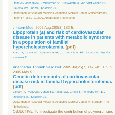
Rana JS
,
Jansen AC
,
Zwinderman AH
,
Nieuwdorp M
,
van Aalst-Cohen ES
,
Jukema JW
,
Trip MD
,
Kastelein JJ
.
Department of Vascular Medicine, Academic Medical Center, Meibergdreef 9,
Room F4-159.2, 1105 AZ Amsterdam, Netherlands.
J Intern Med.
2006 Aug;260(2):183-5.
Lipoprotein (a) and risk of cardiovascular
disease in patients with metabolic syndrome
in a population of familial
hypercholesterolaemia.
(
pdf
)
Rana JS
,
Jansen AC
,
Zwinderman AH
,
van Aalst-Cohen ES
,
Jukema JW
,
Trip MD
,
Kastelein JJ
.
Arterioscler Thromb Vasc Biol.
2005 Jul;25(7):1475-81. Epub
2005 May 5.
Genetic determinants of cardiovascular
disease risk in familial hypercholesterolemia.
(
pdf
)
Jansen AC
,
van Aalst-Cohen ES
,
Tanck MW
,
Cheng S
,
Fontecha MR
,
Li J
,
Defesche JC
,
Kastelein JJ
.
Department of Vascular Medicine, Academic Medical Center, Amsterdam, The
Netherlands.
OBJECTIVE: To investigate the contribution of polymorphisms