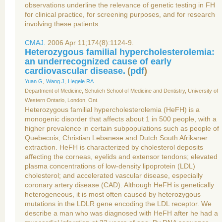
observations underline the relevance of genetic testing in FH
for clinical practice, for screening purposes, and for research
involving these patients.
CMAJ.
2006 Apr 11;174(8):1124-9.
Heterozygous familial hypercholesterolemia:
an underrecognized cause of early
cardiovascular disease.
(
pdf
)
Yuan G
,
Wang J
,
Hegele RA
.
Department of Medicine, Schulich School of Medicine and Dentistry, University of
Western Ontario, London, Ont.
Heterozygous familial hypercholesterolemia (HeFH) is a
monogenic disorder that affects about 1 in 500 people, with a
higher prevalence in certain subpopulations such as people of
Quebecois, Christian Lebanese and Dutch South Afrikaner
extraction. HeFH is characterized by cholesterol deposits
affecting the corneas, eyelids and extensor tendons; elevated
plasma concentrations of low-density lipoprotein (LDL)
cholesterol; and accelerated vascular disease, especially
coronary artery disease (CAD). Although HeFH is genetically
heterogeneous, it is most often caused by heterozygous
mutations in the LDLR gene encoding the LDL receptor. We
describe a man who was diagnosed with HeFH after he had a