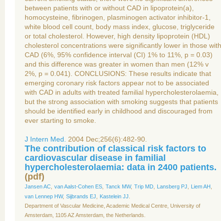
between patients with or without CAD in lipoprotein(a),
homocysteine, fibrinogen, plasminogen activator inhibitor-1,
white blood cell count, body mass index, glucose, triglyceride
or total cholesterol. However, high density lipoprotein (HDL)
cholesterol concentrations were significantly lower in those wit
CAD (6%, 95% confidence interval (CI) 1% to 11%, p = 0.03)
and this difference was greater in women than men (12% v
2%, p = 0.041). CONCLUSIONS: These results indicate that
emerging coronary risk factors appear not to be associated
with CAD in adults with treated familial hypercholesterolaemia,
but the strong association with smoking suggests that patients
should be identified early in childhood and discouraged from
ever starting to smoke.
J Intern Med.
2004 Dec;256(6):482-90.
The contribution of classical risk factors to
cardiovascular disease in familial
hypercholesterolaemia: data in 2400 patients.
(
pdf
)
Jansen AC
,
van Aalst-Cohen ES
,
Tanck MW
,
Trip MD
,
Lansberg PJ
,
Liem AH
,
van Lennep HW
,
Sijbrands EJ
,
Kastelein JJ
.
Department of Vascular Medicine, Academic Medical Centre, University of
Amsterdam, 1105 AZ Amsterdam, the Netherlands.