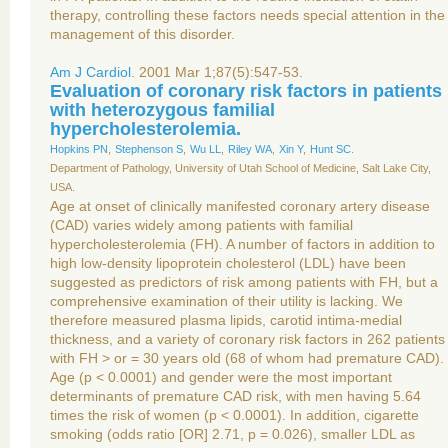
therapy, controlling these factors needs special attention in the
management of this disorder.
Am J Cardiol.
2001 Mar 1;87(5):547-53.
Evaluation of coronary risk factors in patients
with heterozygous familial
hypercholesterolemia.
Hopkins PN
,
Stephenson S
,
Wu LL
,
Riley WA
,
Xin Y
,
Hunt SC
.
Department of Pathology, University of Utah School of Medicine, Salt Lake City,
USA.
Age at onset of clinically manifested coronary artery disease
(CAD) varies widely among patients with familial
hypercholesterolemia (FH). A number of factors in addition to
high low-density lipoprotein cholesterol (LDL) have been
suggested as predictors of risk among patients with FH, but a
comprehensive examination of their utility is lacking. We
therefore measured plasma lipids, carotid intima-medial
thickness, and a variety of coronary risk factors in 262 patients
with FH > or = 30 years old (68 of whom had premature CAD).
Age (p < 0.0001) and gender were the most important
determinants of premature CAD risk, with men having 5.64
times the risk of women (p < 0.0001). In addition, cigarette
smoking (odds ratio [OR] 2.71, p = 0.026), smaller LDL as