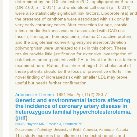
determined by the LDL cholesterol/LDL apolipoprotein B ratio
(OR 2.60, p = 0.014), and white blood cell count (p = 0.014)
were also statistically significant risk factors. Lipoprotein(a) and
the presence of xanthoma were associated with risk only in
very early coronary cases. After correction for age, carotid
intima-media thickness was not associated with CAD risk.
Insulin, fibrinogen, homocysteine, plasma C-reactive protein,
and the angiotensin-converting enzyme insertion/deletion
polymorphism were unrelated to risk in this cohort. These
results provide little justification for extensive investigation of
risk factors among patients with FH, at least for the risk factors
examined here. Rather, the inherent high LDL cholesterol of
these patients should be the focus of preventive efforts. The
novel finding of increased risk with smaller LDL may prove
useful but needs further confirmation.
Arterioscler Thromb.
1991 Mar-Apr;11(2):290-7.
Genetic and environmental factors affecting
the incidence of coronary artery disease in
heterozygous familial hypercholesterolemia.
(
pdf
)
Hill JS
,
Hayden MR
,
Frohlich J
,
Pritchard PH
.
Department of Pathology, University of British Columbia, Vancouver, Canada.
This study explores the influence of selected genetic and