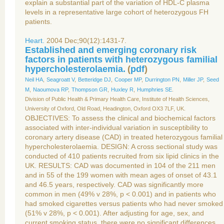
explain a substantial part of the variation of HDL-C plasma
levels in a representative large cohort of heterozygous FH
patients.
Heart.
2004 Dec;90(12):1431-7.
Established and emerging coronary risk
factors in patients with heterozygous familial
hypercholesterolaemia.
(
pdf
)
Neil HA
,
Seagroatt V
,
Betteridge DJ
,
Cooper MP
,
Durrington PN
,
Miller JP
,
Seed
M
,
Naoumova RP
,
Thompson GR
,
Huxley R
,
Humphries SE
.
Division of Public Health & Primary Health Care, Institute of Health Sciences,
University of Oxford, Old Road, Headington, Oxford OX3 7LF, UK.
OBJECTIVES: To assess the clinical and biochemical factors
associated with inter-individual variation in susceptibility to
coronary artery disease (CAD) in treated heterozygous familial
hypercholesterolaemia. DESIGN: A cross sectional study was
conducted of 410 patients recruited from six lipid clinics in the
UK. RESULTS: CAD was documented in 104 of the 211 men
and in 55 of the 199 women with mean ages of onset of 43.1
and 46.5 years, respectively. CAD was significantly more
common in men (49% v 28%, p < 0.001) and in patients who
had smoked cigarettes versus patients who had never smoked
(51% v 28%, p < 0.001). After adjusting for age, sex, and
current smoking status, there were no significant differences