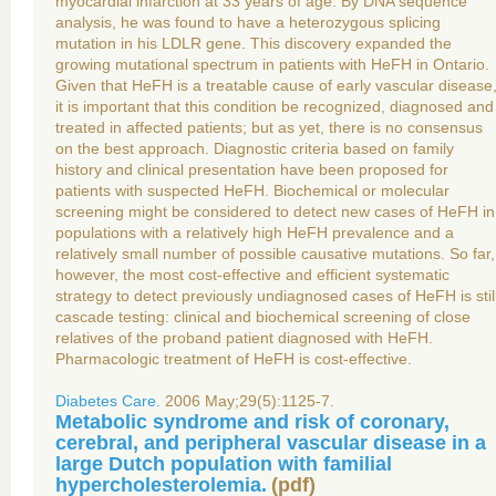
myocardial infarction at 33 years of age. By DNA sequence
analysis, he was found to have a heterozygous splicing
mutation in his LDLR gene. This discovery expanded the
growing mutational spectrum in patients with HeFH in Ontario.
Given that HeFH is a treatable cause of early vascular disease
it is important that this condition be recognized, diagnosed and
treated in affected patients; but as yet, there is no consensus
on the best approach. Diagnostic criteria based on family
history and clinical presentation have been proposed for
patients with suspected HeFH. Biochemical or molecular
screening might be considered to detect new cases of HeFH in
populations with a relatively high HeFH prevalence and a
relatively small number of possible causative mutations. So far,
however, the most cost-effective and efficient systematic
strategy to detect previously undiagnosed cases of HeFH is stil
cascade testing: clinical and biochemical screening of close
relatives of the proband patient diagnosed with HeFH.
Pharmacologic treatment of HeFH is cost-effective.
Diabetes Care.
2006 May;29(5):1125-7.
Metabolic syndrome and risk of coronary,
cerebral, and peripheral vascular disease in a
large Dutch population with familial
hypercholesterolemia.
(
pdf
)