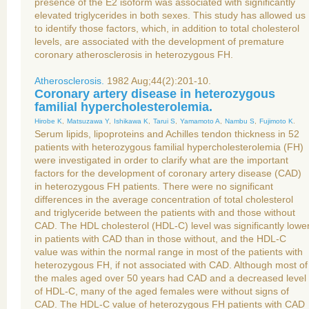
presence of the E2 isoform was associated with significantly
elevated triglycerides in both sexes. This study has allowed us
to identify those factors, which, in addition to total cholesterol
levels, are associated with the development of premature
coronary atherosclerosis in heterozygous FH.
Atherosclerosis.
1982 Aug;44(2):201-10.
Coronary artery disease in heterozygous
familial hypercholesterolemia.
Hirobe K
,
Matsuzawa Y
,
Ishikawa K
,
Tarui S
,
Yamamoto A
,
Nambu S
,
Fujimoto K
.
Serum lipids, lipoproteins and Achilles tendon thickness in 52
patients with heterozygous familial hypercholesterolemia (FH)
were investigated in order to clarify what are the important
factors for the development of coronary artery disease (CAD)
in heterozygous FH patients. There were no significant
differences in the average concentration of total cholesterol
and triglyceride between the patients with and those without
CAD. The HDL cholesterol (HDL-C) level was significantly lowe
in patients with CAD than in those without, and the HDL-C
value was within the normal range in most of the patients with
heterozygous FH, if not associated with CAD. Although most of
the males aged over 50 years had CAD and a decreased level
of HDL-C, many of the aged females were without signs of
CAD. The HDL-C value of heterozygous FH patients with CAD