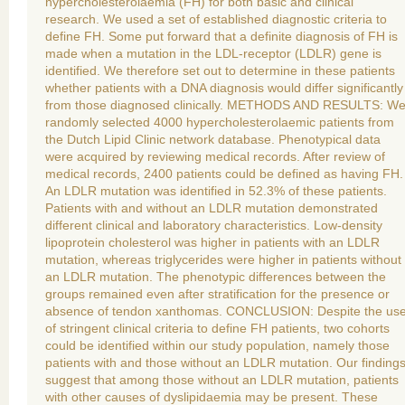
hypercholesterolaemia (FH) for both basic and clinical
research. We used a set of established diagnostic criteria to
define FH. Some put forward that a definite diagnosis of FH is
made when a mutation in the LDL-receptor (LDLR) gene is
identified. We therefore set out to determine in these patients
whether patients with a DNA diagnosis would differ significantly
from those diagnosed clinically. METHODS AND RESULTS: W
randomly selected 4000 hypercholesterolaemic patients from
the Dutch Lipid Clinic network database. Phenotypical data
were acquired by reviewing medical records. After review of
medical records, 2400 patients could be defined as having FH.
An LDLR mutation was identified in 52.3% of these patients.
Patients with and without an LDLR mutation demonstrated
different clinical and laboratory characteristics. Low-density
lipoprotein cholesterol was higher in patients with an LDLR
mutation, whereas triglycerides were higher in patients without
an LDLR mutation. The phenotypic differences between the
groups remained even after stratification for the presence or
absence of tendon xanthomas. CONCLUSION: Despite the us
of stringent clinical criteria to define FH patients, two cohorts
could be identified within our study population, namely those
patients with and those without an LDLR mutation. Our finding
suggest that among those without an LDLR mutation, patients
with other causes of dyslipidaemia may be present. These