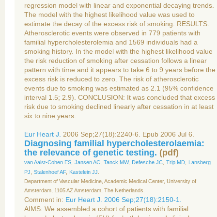
regression model with linear and exponential decaying trends.
The model with the highest likelihood value was used to
estimate the decay of the excess risk of smoking. RESULTS:
Atherosclerotic events were observed in 779 patients with
familial hypercholesterolemia and 1569 individuals had a
smoking history. In the model with the highest likelihood value
the risk reduction of smoking after cessation follows a linear
pattern with time and it appears to take 6 to 9 years before the
excess risk is reduced to zero. The risk of atherosclerotic
events due to smoking was estimated as 2.1 (95% confidence
interval 1.5; 2.9). CONCLUSION: It was concluded that excess
risk due to smoking declined linearly after cessation in at least
six to nine years.
Eur Heart J.
2006 Sep;27(18):2240-6. Epub 2006 Jul 6.
Diagnosing familial hypercholesterolaemia:
the relevance of genetic testing.
(
pdf
)
van Aalst-Cohen ES
,
Jansen AC
,
Tanck MW
,
Defesche JC
,
Trip MD
,
Lansberg
PJ
,
Stalenhoef AF
,
Kastelein JJ
.
Department of Vascular Medicine, Academic Medical Center, University of
Amsterdam, 1105 AZ Amsterdam, The Netherlands.
Comment in:
Eur Heart J. 2006 Sep;27(18):2150-1.
AIMS: We assembled a cohort of patients with familial