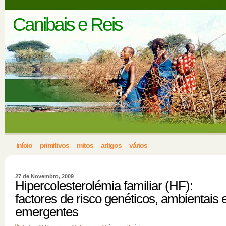
Canibais e Reis
início
primitivos
mitos
artigos
vários
27 de Novembro, 2009
Hipercolesterolémia familiar (HF):
factores de risco genéticos, ambientais 
emergentes