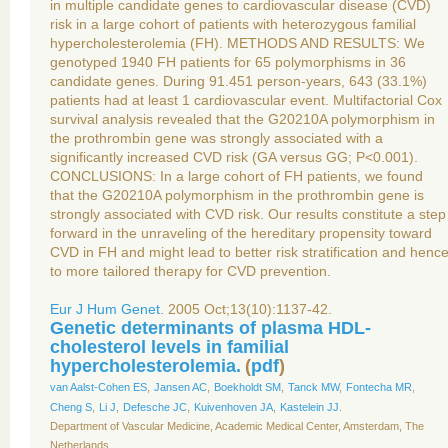
in multiple candidate genes to cardiovascular disease (CVD)
risk in a large cohort of patients with heterozygous familial
hypercholesterolemia (FH). METHODS AND RESULTS: We
genotyped 1940 FH patients for 65 polymorphisms in 36
candidate genes. During 91.451 person-years, 643 (33.1%)
patients had at least 1 cardiovascular event. Multifactorial Cox
survival analysis revealed that the G20210A polymorphism in
the prothrombin gene was strongly associated with a
significantly increased CVD risk (GA versus GG; P<0.001).
CONCLUSIONS: In a large cohort of FH patients, we found
that the G20210A polymorphism in the prothrombin gene is
strongly associated with CVD risk. Our results constitute a step
forward in the unraveling of the hereditary propensity toward
CVD in FH and might lead to better risk stratification and henc
to more tailored therapy for CVD prevention.
Eur J Hum Genet.
2005 Oct;13(10):1137-42.
Genetic determinants of plasma HDL-
cholesterol levels in familial
hypercholesterolemia.
(
pdf
)
van Aalst-Cohen ES
,
Jansen AC
,
Boekholdt SM
,
Tanck MW
,
Fontecha MR
,
Cheng S
,
Li J
,
Defesche JC
,
Kuivenhoven JA
,
Kastelein JJ
.
Department of Vascular Medicine, Academic Medical Center, Amsterdam, The
Netherlands.